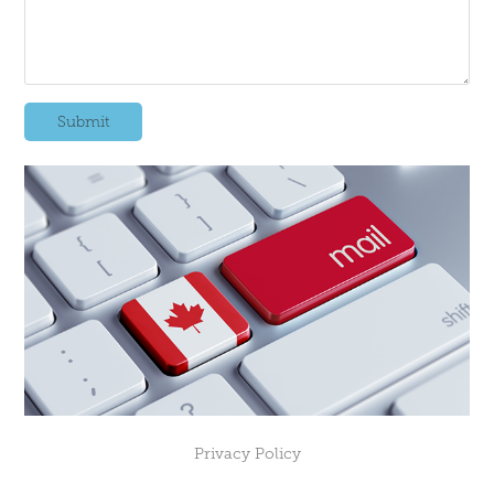
Submit
Privacy Policy