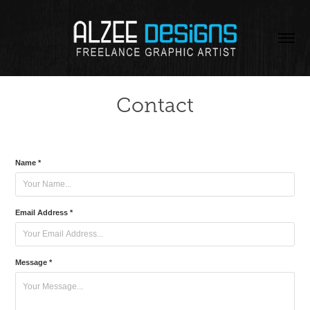
Contact
Name *
Email Address *
Message *